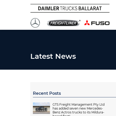
Latest News
Recent Posts
GTS Freight Management Pty Ltd
has added seven new Mercedes-
Benz Actros trucks to its Mildura-