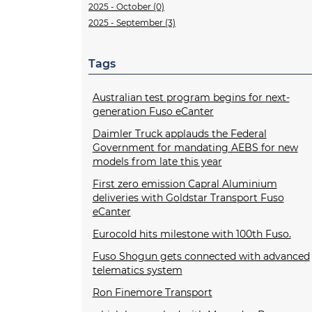
2025 - October (0)
2025 - September (3)
Tags
Australian test program begins for next-
generation Fuso eCanter
Daimler Truck applauds the Federal
Government for mandating AEBS for new
models from late this year
First zero emission Capral Aluminium
deliveries with Goldstar Transport Fuso
eCanter
Eurocold hits milestone with 100th Fuso.
Fuso Shogun gets connected with advanced
telematics system
Ron Finemore Transport