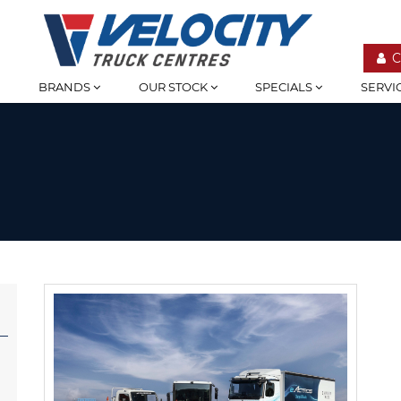
C
BRANDS
OUR STOCK
SPECIALS
SERVI