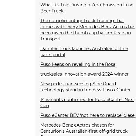
What It's Like Driving a Zero-Emission Fuso
Beer Truck
The complimentary Truck Training that
comes with every Mercedes-Benz Actros has
been given the thumbs-up by Jim Pearson
Transport.
Daimler Truck launches Australian online
parts portal
Fuso keeps on revelling in the Rosa
trucksales-innovation-award-2024-winner
New pedestrian-sensing Side Guard
technology standard on new Fuso eCanter
14 variants confirmed for Fuso eCanter Next
Gen
Fuso eCanter BEV ‘not here to replace’ diesel
Mercedes-Benz eActros chosen for
Centurion’s Australian-first off-grid truck