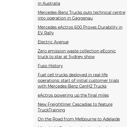
in Australia
Mercedes-Benz Trucks puts technical centre
into operation in Gaggenau
Mercedes eActros 600 Proves Durability in
EV Rally
Electric Avenue
Zero emission waste collection eEconic
truck to star at Sydney show
Fuso History
Fuel cell trucks deployed in real-life
operations: start of initial customer trials
with Mercedes-Benz GenH2 Trucks
eActros powering up the final miles
New Freightliner Cascadias to feature
TruckTraining
On the Road from Melbourne to Adelaide