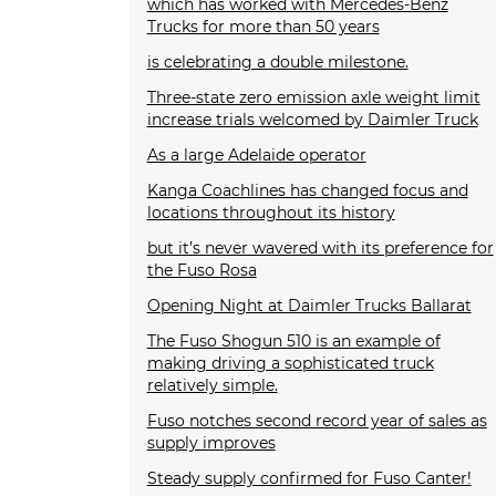
which has worked with Mercedes-Benz
Trucks for more than 50 years
is celebrating a double milestone.
Three-state zero emission axle weight limit
increase trials welcomed by Daimler Truck
As a large Adelaide operator
Kanga Coachlines has changed focus and
locations throughout its history
but it’s never wavered with its preference for
the Fuso Rosa
Opening Night at Daimler Trucks Ballarat
The Fuso Shogun 510 is an example of
making driving a sophisticated truck
relatively simple.
Fuso notches second record year of sales as
supply improves
Steady supply confirmed for Fuso Canter!