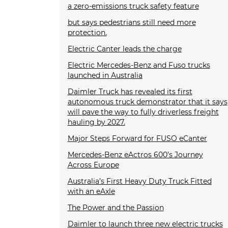
a zero-emissions truck safety feature
but says pedestrians still need more
protection.
Electric Canter leads the charge
Electric Mercedes-Benz and Fuso trucks
launched in Australia
Daimler Truck has revealed its first
autonomous truck demonstrator that it says
will pave the way to fully driverless freight
hauling by 2027.
Major Steps Forward for FUSO eCanter
Mercedes-Benz eActros 600’s Journey
Across Europe
Australia’s First Heavy Duty Truck Fitted
with an eAxle
The Power and the Passion
Daimler to launch three new electric trucks