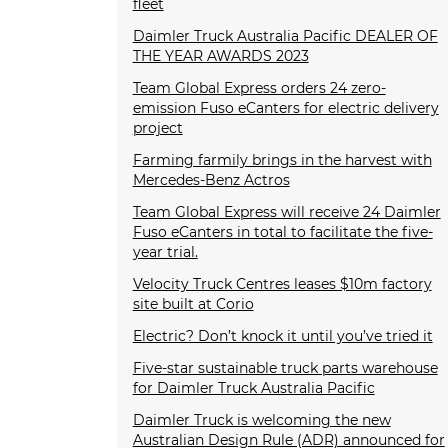
fleet
Daimler Truck Australia Pacific DEALER OF
THE YEAR AWARDS 2023
Team Global Express orders 24 zero-
emission Fuso eCanters for electric delivery
project
Farming farmily brings in the harvest with
Mercedes-Benz Actros
Team Global Express will receive 24 Daimler
Fuso eCanters in total to facilitate the five-
year trial.
Velocity Truck Centres leases $10m factory
site built at Corio
Electric? Don’t knock it until you’ve tried it
Five-star sustainable truck parts warehouse
for Daimler Truck Australia Pacific
Daimler Truck is welcoming the new
Australian Design Rule (ADR) announced for