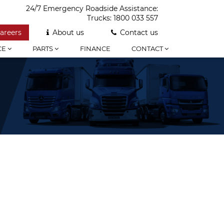
24/7 Emergency Roadside Assistance:
Trucks:
1800 033 557
areers
About us
Contact us
CE
PARTS
FINANCE
CONTACT