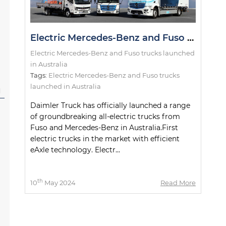
Electric Mercedes-Benz and Fuso trucks launched in Australia
Electric Mercedes-Benz and Fuso trucks launched
in Australia
Tags:
Electric Mercedes-Benz and Fuso trucks
launched in Australia
l
Daimler Truck has officially launched a range
of groundbreaking all-electric trucks from
Fuso and Mercedes-Benz in Australia.First
electric trucks in the market with efficient
eAxle technology. Electr...
th
10
May 2024
Read More