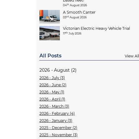
based fleet!
th
04
August 2026
A Smooth Canter
rd
03
August 2026
Victorian Electric Heavy Vehicle Trial
th
17
July 2026
All Posts
View Al
2026 - August (2)
2026 - July (3)
2026 - June (2)
2026 - May (1)
2026 - April (1)
2026 - March (3)
2026 - February (4)
2026 - January (3)
2025 - December (2)
2025 - November (3)