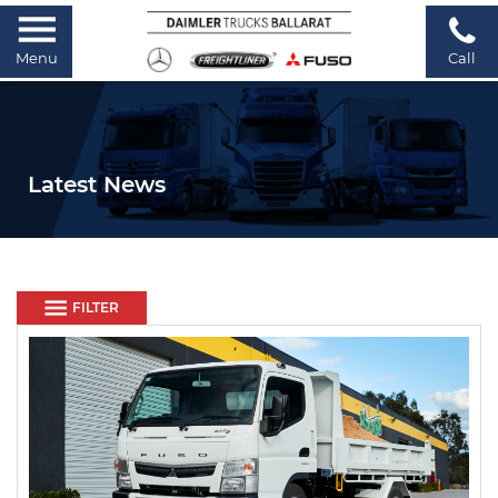
Menu
Call
Latest News
FILTER