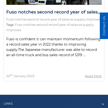
Fuso notches second record year of sales as supply improves
Contact Us
Fuso notches second record year of sales as supply improves
Tags:
Fuso notches second record year of sales as supply
improves
Fuso is confident it can maintain momentum following
a record sales year in 2022 thanks to improving
supply.The Japanese manufacturer was able to record
an all-time truck and bus sales record of 5319 ...
th
20
January 2023
Read More
LINKS