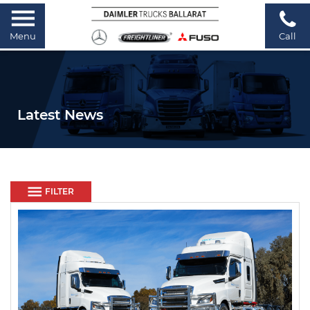
Menu
Call
Latest News
FILTER