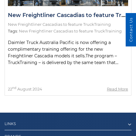
New Freightliner Cascadias to feature TruckTraining
Contact Us
New Freightliner Cascadias to feature TruckTraining
Tags:
New Freightliner Cascadias to feature TruckTraining
Daimler Truck Australia Pacific is now offering a
complimentary training offering for the new
Freightliner Cascadia models it sells.The program –
TruckTraining – is delivered by the same team that...
nd
22
August 2024
Read More
LINKS