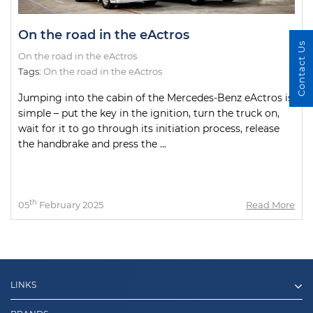
On the road in the eActros
Contact Us
On the road in the eActros
Tags:
On the road in the eActros
Jumping into the cabin of the Mercedes-Benz eActros is
simple – put the key in the ignition, turn the truck on,
wait for it to go through its initiation process, release
the handbrake and press the ...
th
05
February 2025
Read More
LINKS