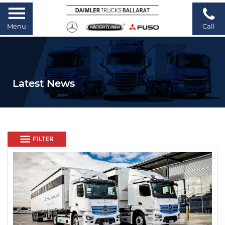
Menu
Call
Latest News
FILTER