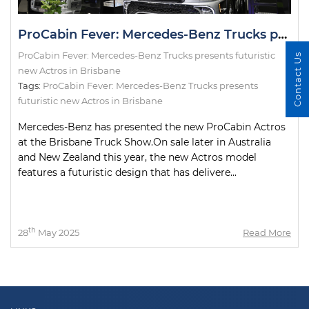
ProCabin Fever: Mercedes-Benz Trucks presents futuristic new Actros in Brisbane
ProCabin Fever: Mercedes-Benz Trucks presents futuristic
Contact Us
new Actros in Brisbane
Tags:
ProCabin Fever: Mercedes-Benz Trucks presents
futuristic new Actros in Brisbane
Mercedes-Benz has presented the new ProCabin Actros
at the Brisbane Truck Show.On sale later in Australia
and New Zealand this year, the new Actros model
features a futuristic design that has delivere...
th
28
May 2025
Read More