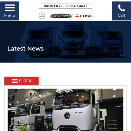
Menu
Call
Latest News
FILTER