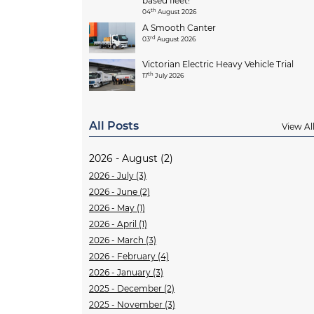
based fleet!
th
04
August 2026
A Smooth Canter
rd
03
August 2026
Victorian Electric Heavy Vehicle Trial
th
17
July 2026
All Posts
View Al
2026 - August (2)
2026 - July (3)
2026 - June (2)
2026 - May (1)
2026 - April (1)
2026 - March (3)
2026 - February (4)
2026 - January (3)
2025 - December (2)
2025 - November (3)