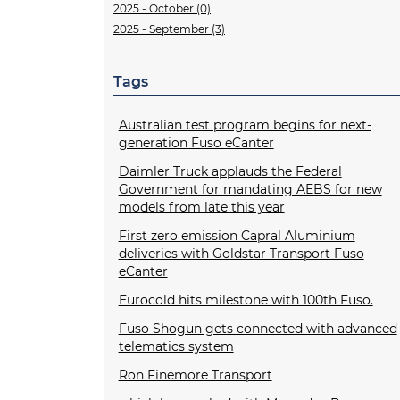
2025 - October (0)
2025 - September (3)
Tags
Australian test program begins for next-
generation Fuso eCanter
Daimler Truck applauds the Federal
Government for mandating AEBS for new
models from late this year
First zero emission Capral Aluminium
deliveries with Goldstar Transport Fuso
eCanter
Eurocold hits milestone with 100th Fuso.
Fuso Shogun gets connected with advanced
telematics system
Ron Finemore Transport