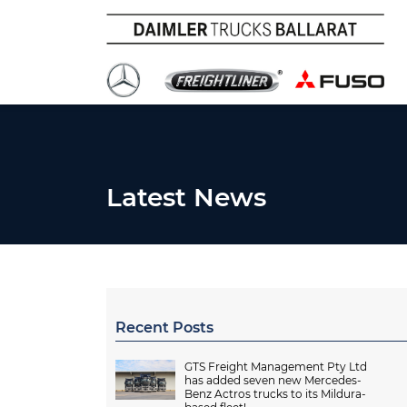
Latest News
Recent Posts
GTS Freight Management Pty Ltd
has added seven new Mercedes-
Benz Actros trucks to its Mildura-