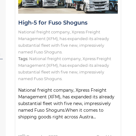
High-5 for Fuso Shoguns
National freight company, Xpress Freight
Management (XFM), has expanded its already
substantial fleet with five new, impressively
named Fuso Shoguns.
l
Tags:
National freight company
,
Xpress Freight
Management (XFM)
,
has expanded its already
substantial fleet with five new
,
impressively
named Fuso Shoguns.
National freight company, Xpress Freight
Management (XFM), has expanded its already
substantial fleet with five new, impressively
named Fuso Shoguns.When it comes to
shipping goods right across Austra...
th