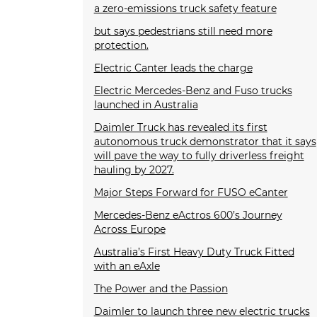
a zero-emissions truck safety feature
but says pedestrians still need more
protection.
Electric Canter leads the charge
Electric Mercedes-Benz and Fuso trucks
launched in Australia
Daimler Truck has revealed its first
autonomous truck demonstrator that it says
will pave the way to fully driverless freight
hauling by 2027.
Major Steps Forward for FUSO eCanter
Mercedes-Benz eActros 600’s Journey
Across Europe
Australia’s First Heavy Duty Truck Fitted
with an eAxle
The Power and the Passion
Daimler to launch three new electric trucks