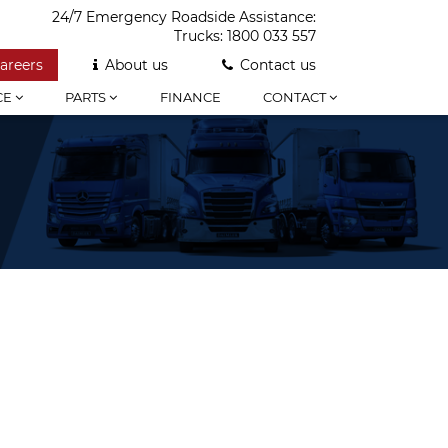
24/7 Emergency Roadside Assistance:
Trucks:
1800 033 557
areers
About us
Contact us
CE
PARTS
FINANCE
CONTACT