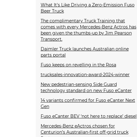
What It's Like Driving a Zero-Emission Fuso
Beer Truck
The complimentary Truck Training that
comes with every Mercedes-Benz Actros has
been given the thumbs-up by Jim Pearson
Transport.
Daimler Truck launches Australian online
parts portal
Fuso keeps on revelling in the Rosa
trucksales-innovation-award-2024-winner
New pedestrian-sensing Side Guard
technology standard on new Fuso eCanter
14 variants confirmed for Fuso eCanter Next
Gen
Fuso eCanter BEV ‘not here to replace’ diesel
Mercedes-Benz eActros chosen for
Centurion’s Australian-first off-grid truck