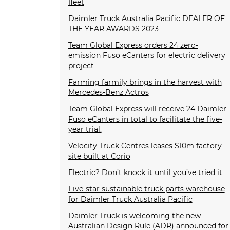
fleet
Daimler Truck Australia Pacific DEALER OF
THE YEAR AWARDS 2023
Team Global Express orders 24 zero-
emission Fuso eCanters for electric delivery
project
Farming farmily brings in the harvest with
Mercedes-Benz Actros
Team Global Express will receive 24 Daimler
Fuso eCanters in total to facilitate the five-
year trial.
Velocity Truck Centres leases $10m factory
site built at Corio
Electric? Don’t knock it until you’ve tried it
Five-star sustainable truck parts warehouse
for Daimler Truck Australia Pacific
Daimler Truck is welcoming the new
Australian Design Rule (ADR) announced for