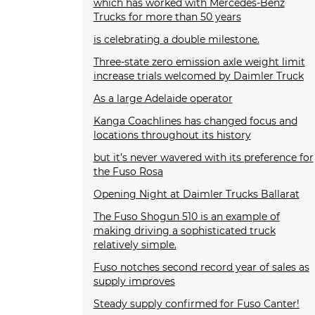
which has worked with Mercedes-Benz
Trucks for more than 50 years
is celebrating a double milestone.
Three-state zero emission axle weight limit
increase trials welcomed by Daimler Truck
As a large Adelaide operator
Kanga Coachlines has changed focus and
locations throughout its history
but it’s never wavered with its preference for
the Fuso Rosa
Opening Night at Daimler Trucks Ballarat
The Fuso Shogun 510 is an example of
making driving a sophisticated truck
relatively simple.
Fuso notches second record year of sales as
supply improves
Steady supply confirmed for Fuso Canter!