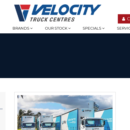
C
BRANDS
OUR STOCK
SPECIALS
SERVI