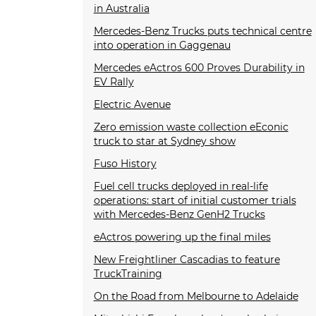
in Australia
Mercedes-Benz Trucks puts technical centre
into operation in Gaggenau
Mercedes eActros 600 Proves Durability in
EV Rally
Electric Avenue
Zero emission waste collection eEconic
truck to star at Sydney show
Fuso History
Fuel cell trucks deployed in real-life
operations: start of initial customer trials
with Mercedes-Benz GenH2 Trucks
eActros powering up the final miles
New Freightliner Cascadias to feature
TruckTraining
On the Road from Melbourne to Adelaide